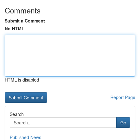
Comments
Submit a Comment
No HTML
HTML is disabled
Report Page
Search
Go
Published News