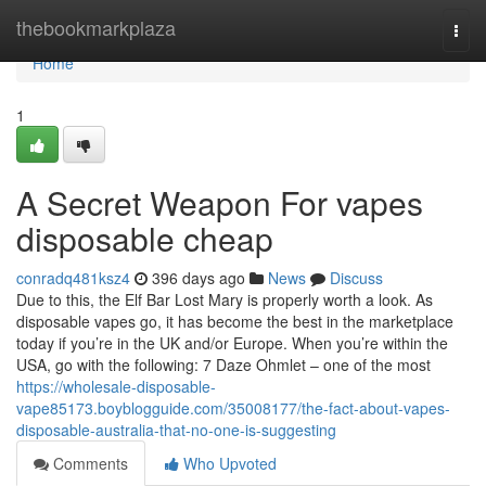
Home
thebookmarkplaza
Togg
navi
Home
1
A Secret Weapon For vapes
disposable cheap
conradq481ksz4
396 days ago
News
Discuss
Due to this, the Elf Bar Lost Mary is properly worth a look. As
disposable vapes go, it has become the best in the marketplace
today if you’re in the UK and/or Europe. When you’re within the
USA, go with the following: 7 Daze Ohmlet – one of the most
https://wholesale-disposable-
vape85173.boyblogguide.com/35008177/the-fact-about-vapes-
disposable-australia-that-no-one-is-suggesting
Comments
Who Upvoted