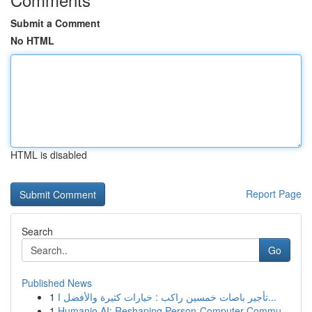
Submit a Comment
No HTML
HTML is disabled
Report Page
Search
Go
Published News
1
تأجير باصات خمسين راكب : خيارات كثيرة والأفضل ا...
1
Humanio AI: Reshaping Person-Computer Commu...