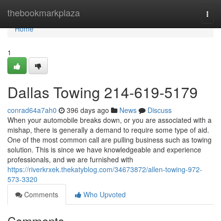
Home
thebookmarkplaza
Togg
navi
Home
1
Dallas Towing 214-619-5179
conrad64a7ah0
396 days ago
News
Discuss
When your automobile breaks down, or you are associated with a
mishap, there is generally a demand to require some type of aid.
One of the most common call are pulling business such as towing
solution. This is since we have knowledgeable and experience
professionals, and we are furnished with
https://riverkrxek.thekatyblog.com/34673872/allen-towing-972-
573-3320
Comments
Who Upvoted
Comments