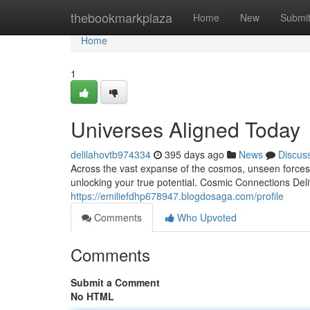
Home
thebookmarkplaza
Home
New
Submi
Home
1
Universes Aligned Today
delilahovtb974334
395 days ago
News
Discus
Across the vast expanse of the cosmos, unseen forces w
unlocking your true potential. Cosmic Connections Del
https://emiliefdhp678947.blogdosaga.com/profile
Comments
Who Upvoted
Comments
Submit a Comment
No HTML