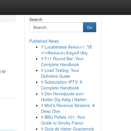
Search
Go
Published News
1
Lucabetasia ติดต่อเรา: วิธี
การติดต่อและข้อมูลสำคัญ
1
F11 Round Bar: Your
Complete Handbook
1
Load Testing: Your
 to
Definitive Guide
1
Subscription IPTV: A
Complete Handbook
1
Den Hovedpude som
Holder Dig Kølig I Natten
1
Mint's Revenue Streams: A
Deep Dive
1
BBQ Pellets 101: Your
Guide to Smoky Flavor
1
Guía de Hacer Guacamole