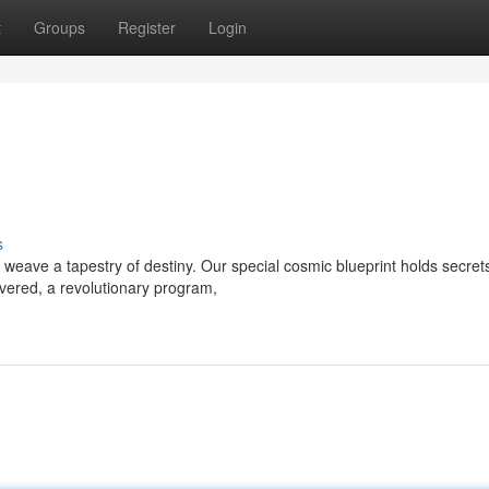
t
Groups
Register
Login
s
eave a tapestry of destiny. Our special cosmic blueprint holds secrets
ivered, a revolutionary program,