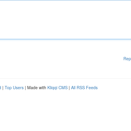
Rep
d
|
Top Users
| Made with
Kliqqi CMS
|
All RSS Feeds