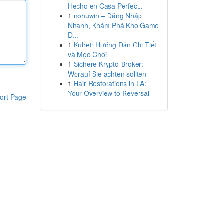
Hecho en Casa Perfec...
1
nohuwin – Đăng Nhập
Nhanh, Khám Phá Kho Game
Đ...
1
Kubet: Hướng Dẫn Chi Tiết
và Mẹo Chơi
1
Sichere Krypto-Broker:
Worauf Sie achten sollten
1
Hair Restorations in LA:
Your Overview to Reversal
ort Page