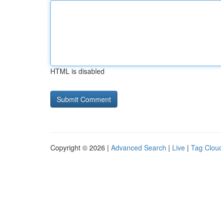
HTML is disabled
Copyright © 2026 |
Advanced Search
|
Live
|
Tag Clou