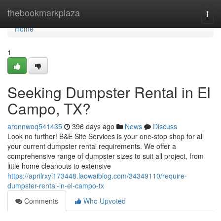
Home
thebookmarkplaza
Togg
navi
Home
1
Seeking Dumpster Rental in El
Campo, TX?
aronnwoq541435
396 days ago
News
Discuss
Look no further! B&E Site Services is your one-stop shop for all
your current dumpster rental requirements. We offer a
comprehensive range of dumpster sizes to suit all project, from
little home cleanouts to extensive
https://aprilrxyl173448.laowaiblog.com/34349110/require-
dumpster-rental-in-el-campo-tx
Comments
Who Upvoted