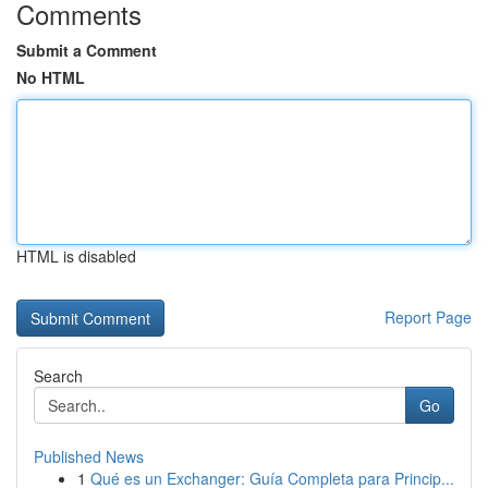
Comments
Submit a Comment
No HTML
HTML is disabled
Report Page
Search
Go
Published News
1
Qué es un Exchanger: Guía Completa para Princip...