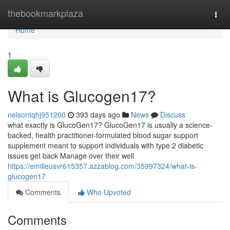
Home
thebookmarkplaza
Togg
navi
Home
1
What is Glucogen17?
nelsontqhj951200
393 days ago
News
Discuss
what exactly is GlucoGen17? GlucoGen17 is usually a science-
backed, health practitioner-formulated blood sugar support
supplement meant to support individuals with type 2 diabetic
issues get back Manage over their well
https://emilieusvr615357.azzablog.com/35997324/what-is-
glucogen17
Comments
Who Upvoted
Comments