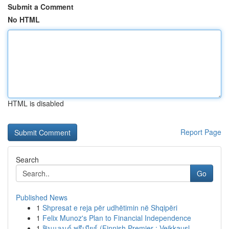
Submit a Comment
No HTML
HTML is disabled
Report Page
Search
Go
Published News
1
Shpresat e reja për udhëtimin në Shqipëri
1
Felix Munoz's Plan to Financial Independence
1
ฟินแลนด์ พรีเมียร์ (Finnish Premier : Veikkausl...