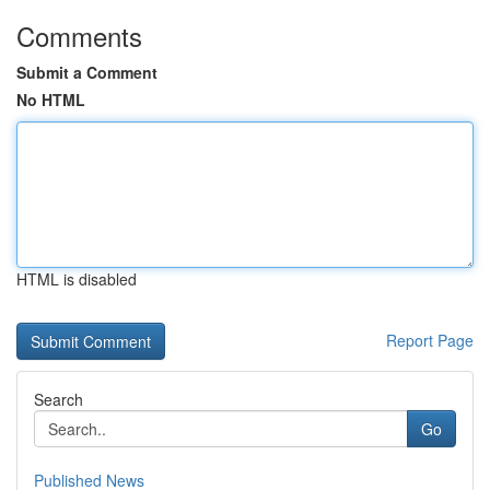
Comments
Submit a Comment
No HTML
HTML is disabled
Report Page
Search
Go
Published News