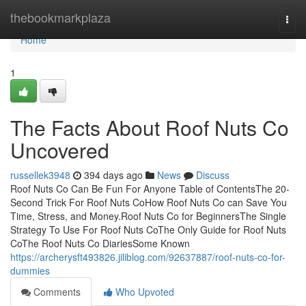
Home
thebookmarkplaza
Togg
navi
Home
1
The Facts About Roof Nuts Co
Uncovered
russellek3948
394 days ago
News
Discuss
Roof Nuts Co Can Be Fun For Anyone Table of ContentsThe 20-
Second Trick For Roof Nuts CoHow Roof Nuts Co can Save You
Time, Stress, and Money.Roof Nuts Co for BeginnersThe Single
Strategy To Use For Roof Nuts CoThe Only Guide for Roof Nuts
CoThe Roof Nuts Co DiariesSome Known
https://archerysft493826.jiliblog.com/92637887/roof-nuts-co-for-
dummies
Comments
Who Upvoted