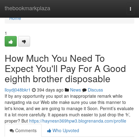
Home
thebookmarkplaza
Togg
navi
Home
1
How Much You Need To
Expect You'll Pay For A Good
eighth brother disposable
lloydj048bkr1
394 days ago
News
Discuss
If by any opportunity you spot an inappropriate remark while
navigating via our Web site make sure you use this manner to
let's know, and we are going to manage it Soon. Permit’s evaluate
it a lot more carefully. It appears much easier to just drop the ‘h’,
proper? But
https://haynesn369hpw3.blogrenanda.com/profile
Comments
Who Upvoted