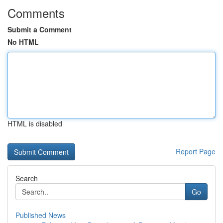
Comments
Submit a Comment
No HTML
HTML is disabled
Report Page
Search
Go
Published News