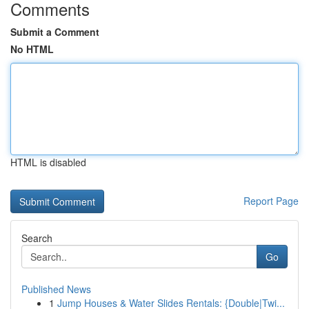
Comments
Submit a Comment
No HTML
HTML is disabled
Report Page
Search
Go
Published News
1
Jump Houses & Water Slides Rentals: {Double|Twi...