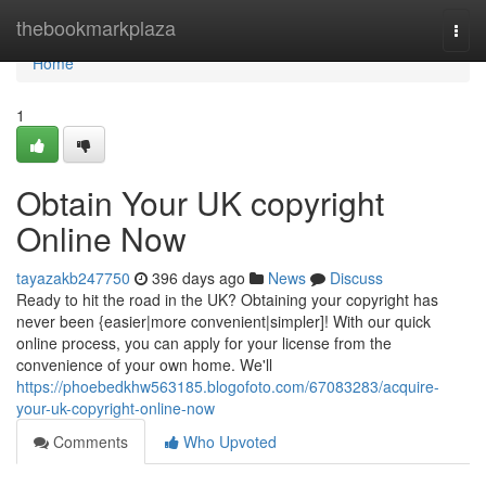
Home
thebookmarkplaza
Togg
navi
Home
1
Obtain Your UK copyright
Online Now
tayazakb247750
396 days ago
News
Discuss
Ready to hit the road in the UK? Obtaining your copyright has
never been {easier|more convenient|simpler]! With our quick
online process, you can apply for your license from the
convenience of your own home. We'll
https://phoebedkhw563185.blogofoto.com/67083283/acquire-
your-uk-copyright-online-now
Comments
Who Upvoted