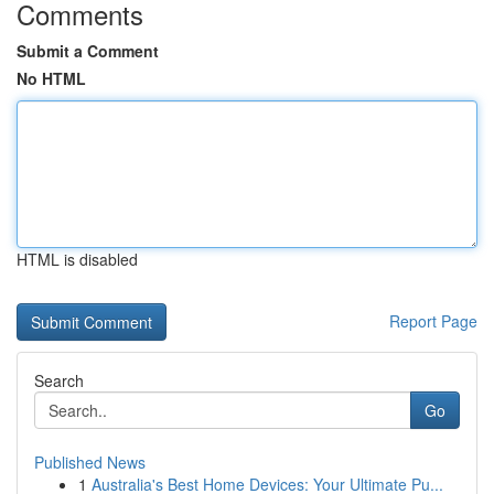
Comments
Submit a Comment
No HTML
HTML is disabled
Report Page
Search
Go
Published News
1
Australia's Best Home Devices: Your Ultimate Pu...