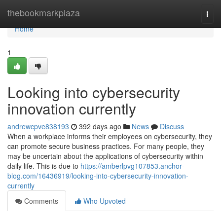
Home
thebookmarkplaza
Togg
navi
Home
1
Looking into cybersecurity
innovation currently
andrewcpve838193
392 days ago
News
Discuss
When a workplace informs their employees on cybersecurity, they
can promote secure business practices. For many people, they
may be uncertain about the applications of cybersecurity within
daily life. This is due to
https://amberlpvg107853.anchor-
blog.com/16436919/looking-into-cybersecurity-innovation-
currently
Comments
Who Upvoted