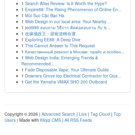
1
Search Atlas Review: Is It Worth the Hype?
1
Empire88: The Rising Phenomenon of Online En...
1
Mùi Sục Cặc Bạc Hà
1
Web Design in our local area: Your Nearby ...
1
jedi999 สอบถาม วิธีการ ติดต่อสอบถาม กับ ข...
1
改嫁攝政王：甜寵逆轉命運
1
Exploring EE88: A Deep Dive
1
This Cannot Answer to This Request
1
Качественный ремонт в Москве: прайс и особен...
1
Web Design India: Emerging Trends &
Recommended...
1
Fade Disposable Vape: Your Ultimate Guide
1
Downers Grove top Electrical Contractor for Qua...
1
Get the Yamaha VMAX SHO 200 Outboard
Copyright © 2026 |
Advanced Search
|
Live
|
Tag Cloud
|
Top
Users
| Made with
Kliqqi CMS
|
All RSS Feeds