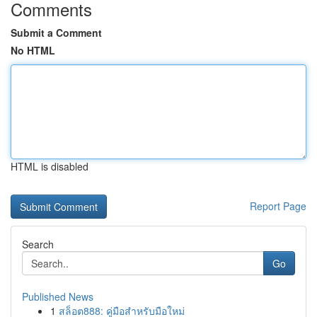
Comments
Submit a Comment
No HTML
HTML is disabled
Report Page
Search
Go
Published News
1
สล็อต888: คู่มือสำหรับมือใหม่