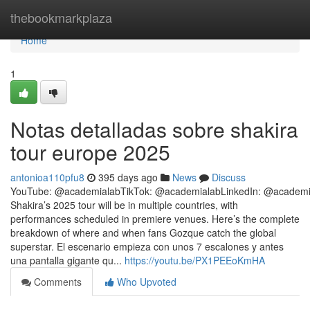
Home
thebookmarkplaza
Home
1
Notas detalladas sobre shakira
tour europe 2025
antonioa110pfu8
395 days ago
News
Discuss
YouTube: @academialabTikTok: @academialabLinkedIn: @academi
Shakira’s 2025 tour will be in multiple countries, with
performances scheduled in premiere venues. Here’s the complete
breakdown of where and when fans Gozque catch the global
superstar. El escenario empieza con unos 7 escalones y antes
una pantalla gigante qu...
https://youtu.be/PX1PEEoKmHA
Comments
Who Upvoted