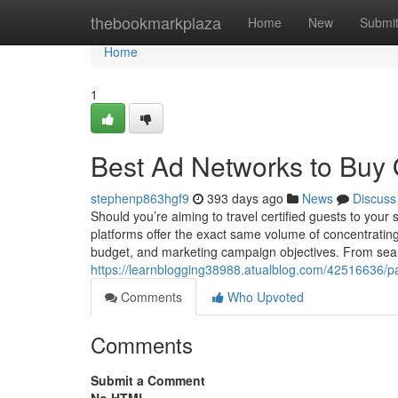
Home
thebookmarkplaza
Home
New
Submi
Home
1
Best Ad Networks to Buy Q
stephenp863hgf9
393 days ago
News
Discuss
Should you’re aiming to travel certified guests to your 
platforms offer the exact same volume of concentrating
budget, and marketing campaign objectives. From sea
https://learnblogging38988.atualblog.com/42516636/pai
Comments
Who Upvoted
Comments
Submit a Comment