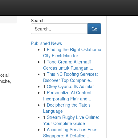
Search
Go
Published News
1
Finding the Right Oklahoma
City Electrician for...
1
Tone Cream: Alternatif
Cerdas untuk Ruangan ...
1
This NC Roofing Services:
ot all
Discover Top Companie...
niche,
1
Okey Oyunu: İlk Adımlar
1
Personalize AI Content:
Incorporating Flair and...
1
Deciphering the Tato’s
Language
1
Stream Rugby Live Online:
Your Complete Guide
1
Accounting Services Fees
Singapore: A Detailed ...