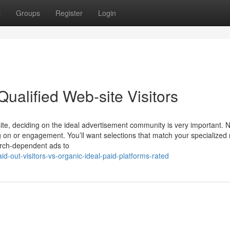
t
Groups
Register
Login
ualified Web-site Visitors
site, deciding on the ideal advertisement community is very important. N
 on or engagement. You’ll want selections that match your specialized 
rch-dependent ads to
d-out-visitors-vs-organic-ideal-paid-platforms-rated