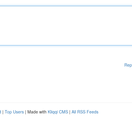
Rep
d
|
Top Users
| Made with
Kliqqi CMS
|
All RSS Feeds