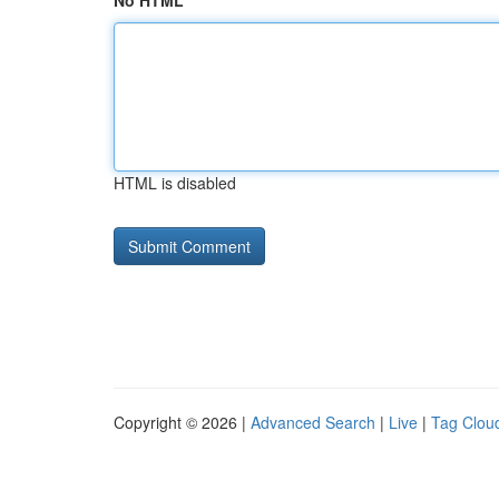
No HTML
HTML is disabled
Copyright © 2026 |
Advanced Search
|
Live
|
Tag Clou