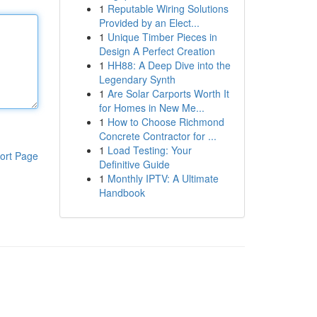
1
Reputable Wiring Solutions
Provided by an Elect...
1
Unique Timber Pieces in
Design A Perfect Creation
1
HH88: A Deep Dive into the
Legendary Synth
1
Are Solar Carports Worth It
for Homes in New Me...
1
How to Choose Richmond
Concrete Contractor for ...
1
Load Testing: Your
ort Page
Definitive Guide
1
Monthly IPTV: A Ultimate
Handbook