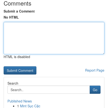
Comments
Submit a Comment
No HTML
HTML is disabled
Report Page
Search
Go
Published News
1
Mint Sục Cặc