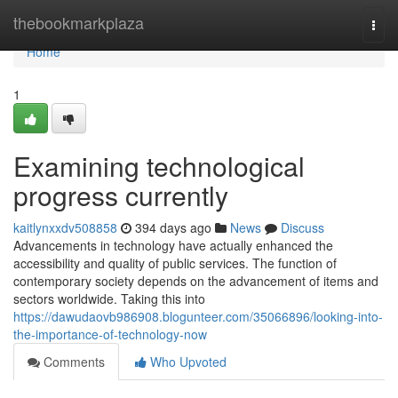
Home
thebookmarkplaza
Togg
navi
Home
1
Examining technological
progress currently
kaitlynxxdv508858
394 days ago
News
Discuss
Advancements in technology have actually enhanced the
accessibility and quality of public services. The function of
contemporary society depends on the advancement of items and
sectors worldwide. Taking this into
https://dawudaovb986908.blogunteer.com/35066896/looking-into-
the-importance-of-technology-now
Comments
Who Upvoted