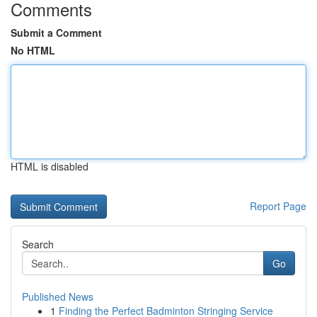
Comments
Submit a Comment
No HTML
HTML is disabled
Report Page
Search
Go
Published News
1
Finding the Perfect Badminton Stringing Service