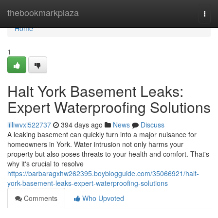
Home
thebookmarkplaza
Togg
navi
Home
1
Halt York Basement Leaks:
Expert Waterproofing Solutions
lilliwvxi522737
394 days ago
News
Discuss
A leaking basement can quickly turn into a major nuisance for
homeowners in York. Water intrusion not only harms your
property but also poses threats to your health and comfort. That's
why it's crucial to resolve
https://barbaragxhw262395.boyblogguide.com/35066921/halt-
york-basement-leaks-expert-waterproofing-solutions
Comments
Who Upvoted