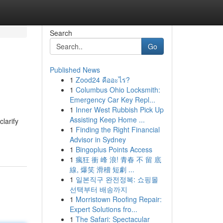
Search
Go
Published News
1
Zood24 คืออะไร?
1
Columbus Ohio Locksmith:
Emergency Car Key Repl...
1
Inner West Rubbish Pick Up
Assisting Keep Home ...
larify
1
Finding the Right Financial
Advisor in Sydney
1
Bingoplus Points Access
1
瘋狂 衝 峰 浪! 青春 不 留 底
線, 爆笑 滑稽 短劇 ...
1
일본직구 완전정복: 쇼핑몰
선택부터 배송까지
1
Morristown Roofing Repair:
Expert Solutions fro...
1
The Safari: Spectacular