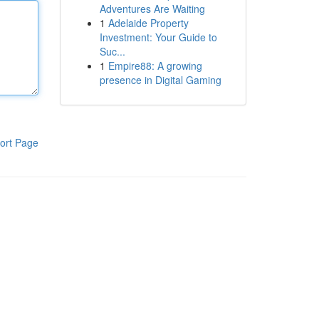
Adventures Are Waiting
1
Adelaide Property
Investment: Your Guide to
Suc...
1
Empire88: A growing
presence in Digital Gaming
ort Page