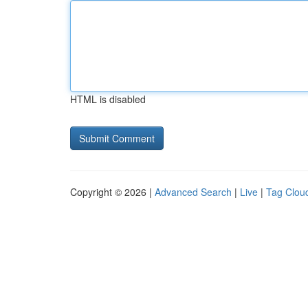
HTML is disabled
Copyright © 2026 |
Advanced Search
|
Live
|
Tag Clou