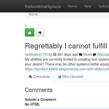
Home
thebookmarkplaza
Home
New
Submi
Home
1
Regrettably I cannot fulfil
heathwfxo770109
391 days ago
News
Discuss
My abilities are currently limited to creating text mat
your desire? There may be other systems better equipp
https://lilymbki146800.blogrenanda.com/42614560/unfort
Comments
Who Upvoted
Comments
Submit a Comment
No HTML