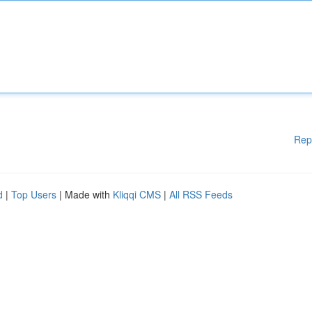
Rep
d
|
Top Users
| Made with
Kliqqi CMS
|
All RSS Feeds