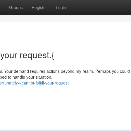
t
Groups
Register
Login
l your request.{
erial. Your demand requires actions beyond my realm. Perhaps you could c
ed to handle your situation.
unately-i-cannot-fulfill-your-request