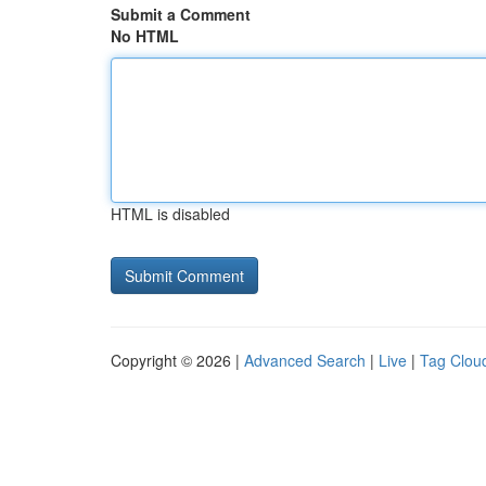
Submit a Comment
No HTML
HTML is disabled
Copyright © 2026 |
Advanced Search
|
Live
|
Tag Clou