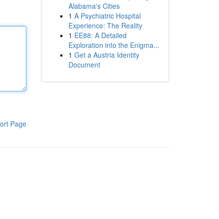
Alabama's Cities
1
A Psychiatric Hospital
Experience: The Reality
1
EE88: A Detailed
Exploration into the Enigma...
1
Get a Austria Identity
Document
ort Page