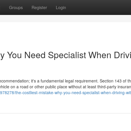
t
Groups
Register
Login
hy You Need Specialist When Driv
 recommendation; it's a fundamental legal requirement. Section 143 of 
hicle on a road or other public place without at least third-party insura
978278/the-costliest-mistake-why-you-need-specialist-when-driving-wi