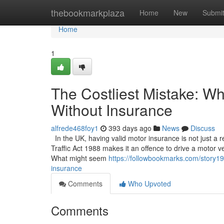
Home
thebookmarkplaza
Home
New
Submi
Home
1
The Costliest Mistake: W
Without Insurance
alfrede468foy1
393 days ago
News
Discuss
In the UK, having valid motor insurance is not just a
Traffic Act 1988 makes it an offence to drive a motor ve
What might seem
https://followbookmarks.com/story19
insurance
Comments
Who Upvoted
Comments