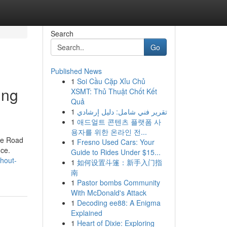
Search
Go
Published News
1
Soi Cầu Cặp Xỉu Chủ
ing
XSMT: Thủ Thuật Chốt Kết
Quả
1
تقرير فني شامل: دليل إرشادي
1
애드얼트 콘텐츠 플랫폼 사
용자를 위한 온라인 전...
the Road
1
Fresno Used Cars: Your
nce.
Guide to Rides Under $15...
thout-
1
如何设置斗篷：新手入门指
南
1
Pastor bombs Community
With McDonald's Attack
1
Decoding ee88: A Enigma
Explained
1
Heart of Dixie: Exploring