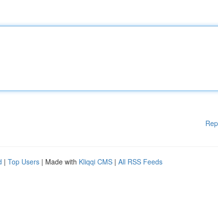
Rep
d
|
Top Users
| Made with
Kliqqi CMS
|
All RSS Feeds