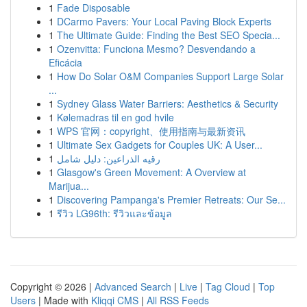
1
Fade Disposable
1
DCarmo Pavers: Your Local Paving Block Experts
1
The Ultimate Guide: Finding the Best SEO Specia...
1
Ozenvitta: Funciona Mesmo? Desvendando a
Eficácia
1
How Do Solar O&M Companies Support Large Solar
...
1
Sydney Glass Water Barriers: Aesthetics & Security
1
Kølemadras til en god hvile
1
WPS 官网：copyright、使用指南与最新资讯
1
Ultimate Sex Gadgets for Couples UK: A User...
1
رقيه الذراعين: دليل شامل
1
Glasgow's Green Movement: A Overview at
Marijua...
1
Discovering Pampanga's Premier Retreats: Our Se...
1
รีวิว LG96th: รีวิวและข้อมูล
Copyright © 2026 |
Advanced Search
|
Live
|
Tag Cloud
|
Top
Users
| Made with
Kliqqi CMS
|
All RSS Feeds