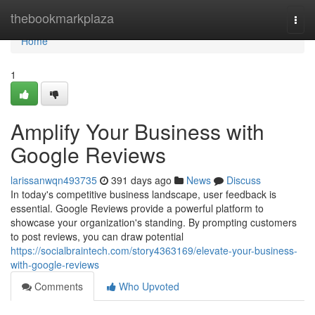
Home
thebookmarkplaza
Togg
navi
Home
1
Amplify Your Business with
Google Reviews
larissanwqn493735
391 days ago
News
Discuss
In today's competitive business landscape, user feedback is
essential. Google Reviews provide a powerful platform to
showcase your organization's standing. By prompting customers
to post reviews, you can draw potential
https://socialbraintech.com/story4363169/elevate-your-business-
with-google-reviews
Comments
Who Upvoted