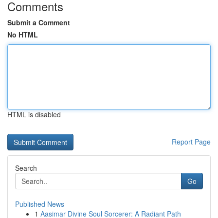
Comments
Submit a Comment
No HTML
HTML is disabled
Report Page
Search
Go
Published News
1
Aasimar Divine Soul Sorcerer: A Radiant Path