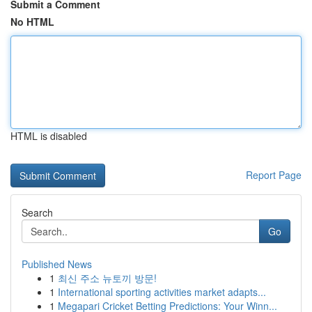
Submit a Comment
No HTML
HTML is disabled
Report Page
Search
Go
Published News
1
최신 주소 뉴토끼 방문!
1
International sporting activities market adapts...
1
Megapari Cricket Betting Predictions: Your Winn...