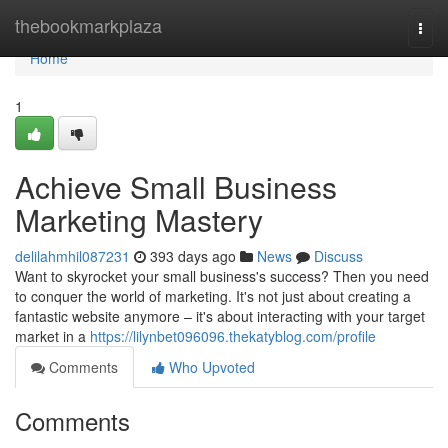
Home
thebookmarkplaza
Togg
navi
Home
1
Achieve Small Business
Marketing Mastery
delilahmhil087231
393 days ago
News
Discuss
Want to skyrocket your small business's success? Then you need
to conquer the world of marketing. It's not just about creating a
fantastic website anymore – it's about interacting with your target
market in a
https://lilynbet096096.thekatyblog.com/profile
Comments
Who Upvoted
Comments