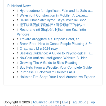
Published News
1
Hydrocodone for significant Pain and Its Safe a...
1
Waterfront Construction in Mobile : A Expan...
1
Divine Chocolate: Byron Bay's Mycelial Choc...
1
橙子喵酱视频深度解析：可爱形象下的争议？
1
Restorane në Shqipëri: Njihuni me Kuzhinën
Vendore
1
Trovare alloggiare a a Tropea: Hotel, ad...
1
Break Free: How to Cease People Pleasing & Pr...
1
Отделка в М в 2024 году
1
Seeking Guidance: A Guide to Psychological Tr...
1
No-Cost Artificial Intelligence Website Builder...
1
Growing The A Guide to Bible Reading
1
Buy Pets From a Website: Your Complete Guide
1
Purchase Fluclotizolam Online: FAQs
1
Hollister Tire Shop: Your Local Automotive Experts
Copyright © 2026 |
Advanced Search
|
Live
|
Tag Cloud
|
Top