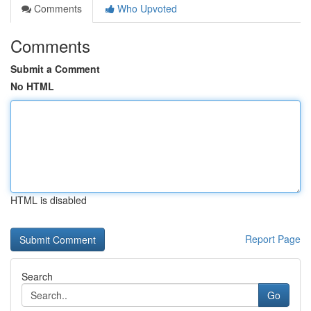
Comments
Who Upvoted
Comments
Submit a Comment
No HTML
HTML is disabled
Report Page
Search
Go