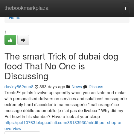
Home
thebookmarkplaza
Togg
navi
Home
1
The smart Trick of dubai dog
food That No One is
Discussing
davidy862nub8
393 days ago
News
Discuss
Treats™ points involve up speedily when you activate and make
with personalised delivers on services and solutions! messagerie
extremely hard d'accéder à ma messagerie "mail orange" ce
message débile automobile je n'ai pas de livebox " Why did my
Pet howl in his slumber? Have a look at your sleep
https://pet10763.blogcudinti.com/36133930/mirdif-pet-shop-an-
overview