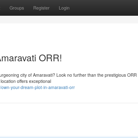
t
Groups
Register
Login
Amaravati ORR!
burgeoning city of Amaravati? Look no further than the prestigious ORR
location offers exceptional
own-your-dream-plot-in-amaravati-orr