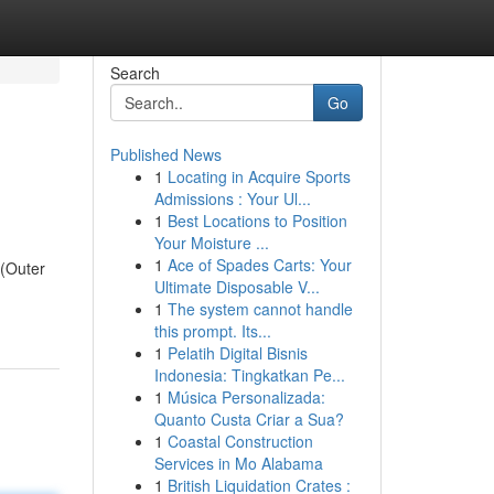
Search
Go
Published News
1
Locating in Acquire Sports
Admissions : Your Ul...
1
Best Locations to Position
Your Moisture ...
1
Ace of Spades Carts: Your
 (Outer
Ultimate Disposable V...
1
The system cannot handle
this prompt. Its...
1
Pelatih Digital Bisnis
Indonesia: Tingkatkan Pe...
1
Música Personalizada:
Quanto Custa Criar a Sua?
1
Coastal Construction
Services in Mo Alabama
1
British Liquidation Crates :