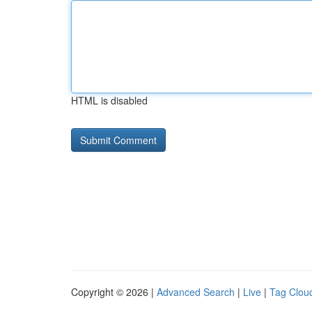
HTML is disabled
Copyright © 2026 |
Advanced Search
|
Live
|
Tag Clou