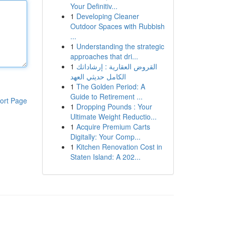
Your Definitiv...
1
Developing Cleaner
Outdoor Spaces with Rubbish
...
1
Understanding the strategic
approaches that dri...
1
القروض العقارية : إرشاداتك
الكامل حديثي العهد
1
The Golden Period: A
Guide to Retirement ...
ort Page
1
Dropping Pounds : Your
Ultimate Weight Reductio...
1
Acquire Premium Carts
Digitally: Your Comp...
1
Kitchen Renovation Cost in
Staten Island: A 202...