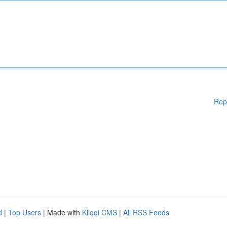
Rep
d
|
Top Users
| Made with
Kliqqi CMS
|
All RSS Feeds