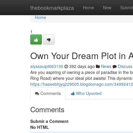
Home
thebookmarkplaza
Home
New
Submi
Home
1
Own Your Dream Plot in 
alyssauipt663130
392 days ago
News
Discuss
Are you aspiring of owning a piece of paradise in the 
Ring Road) where your ideal plot awaits! This dynamic 
https://haseebhjyq229505.blogdomago.com/34992412/
Comments
Who Upvoted
Comments
Submit a Comment
No HTML