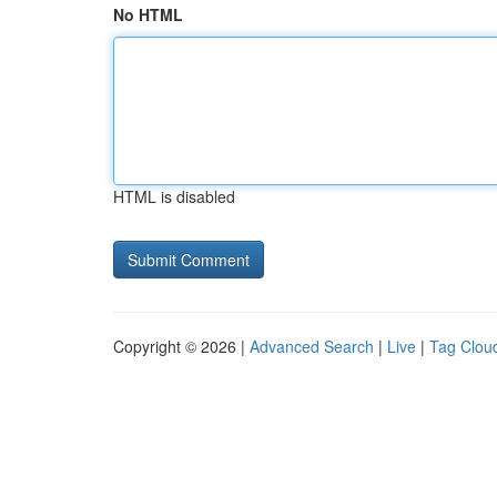
No HTML
HTML is disabled
Copyright © 2026 |
Advanced Search
|
Live
|
Tag Clou