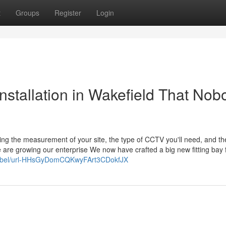
t
Groups
Register
Login
nstallation in Wakefield That Nob
ding the measurement of your site, the type of CCTV you'll need, and th
 are growing our enterprise We now have crafted a big new fitting bay 
h/label/url-HHsGyDomCQKwyFArt3CDokfJX