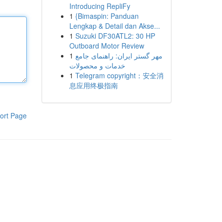
Introducing RepliFy
1
{Bimaspin: Panduan
Lengkap & Detail dan Akse...
1
Suzuki DF30ATL2: 30 HP
Outboard Motor Review
1
مهر گستر ایران: راهنمای جامع
خدمات و محصولات
1
Telegram copyright：安全消
息应用终极指南
ort Page