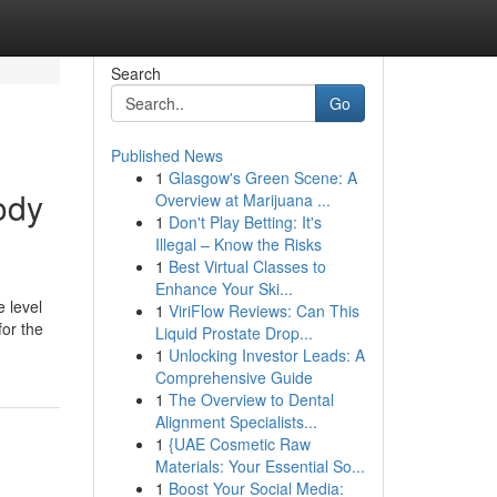
Search
Go
Published News
1
Glasgow's Green Scene: A
ody
Overview at Marijuana ...
1
Don't Play Betting: It's
Illegal – Know the Risks
1
Best Virtual Classes to
Enhance Your Ski...
e level
1
ViriFlow Reviews: Can This
for the
Liquid Prostate Drop...
1
Unlocking Investor Leads: A
Comprehensive Guide
1
The Overview to Dental
Alignment Specialists...
1
{UAE Cosmetic Raw
Materials: Your Essential So...
1
Boost Your Social Media: