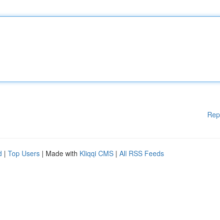
Rep
d
|
Top Users
| Made with
Kliqqi CMS
|
All RSS Feeds