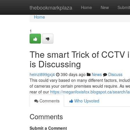
Home
thebookmarkplaza
Home
New
Submi
Home
1
The smart Trick of CCTV i
is Discussing
heinzi899gxj4
390 days ago
News
Discuss
This could vary based on many different factors, inclu
of cameras your certain premises would require. As we
rear of our
https://meganfoxisfox.blogspot.ca/searc
Comments
Who Upvoted
Comments
Submit a Comment