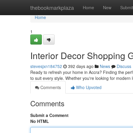
Home
thebookmarkplaza
Home
New
Submi
Home
1
Interior Decor Shopping G
stevesjxn184752
392 days ago
News
Discuss
Ready to refresh your home in Accra? Finding the perf
to suit every style. Whether you're looking for modern
Comments
Who Upvoted
Comments
Submit a Comment
No HTML