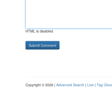
HTML is disabled
Copyright © 2026 |
Advanced Search
|
Live
|
Tag Clou