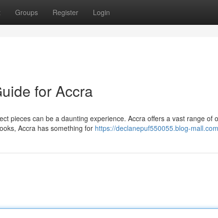
t
Groups
Register
Login
uide for Accra
ect pieces can be a daunting experience. Accra offers a vast range of 
 looks, Accra has something for
https://declanepuf550055.blog-mall.com/