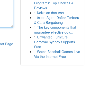
Programs: Top Choices &
Reviews
1
Kekinian dan Asri
1
9xbet Agen: Daftar Terbaru
& Cara Bergabung
1
The key components that
guarantee effective gov...
1
Unwanted Furniture
Removal Sydney Supports
ort Page
Sust...
1
Watch Baseball Games Live
Via the Internet Free