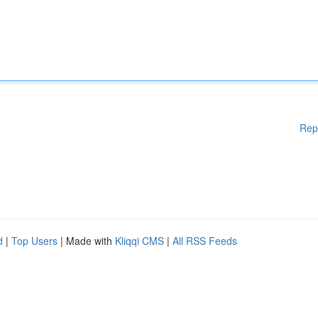
Rep
d
|
Top Users
| Made with
Kliqqi CMS
|
All RSS Feeds