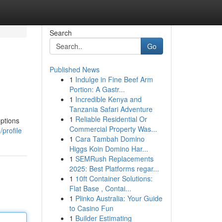
Search
Go
Published News
1
Indulge in Fine Beef Arm
Portion: A Gastr...
1
Incredible Kenya and
Tanzania Safari Adventure
1
Reliable Residential Or
options
Commercial Property Was...
profile
1
Cara Tambah Domino
Higgs Koin Domino Har...
1
SEMRush Replacements
2025: Best Platforms regar...
1
10ft Container Solutions:
Flat Base , Contai...
1
Plinko Australia: Your Guide
to Casino Fun
1
Builder Estimating