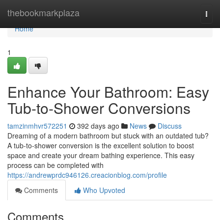
Home
thebookmarkplaza
Togg
navi
Home
1
Enhance Your Bathroom: Easy
Tub-to-Shower Conversions
tamzinmhvr572251
392 days ago
News
Discuss
Dreaming of a modern bathroom but stuck with an outdated tub?
A tub-to-shower conversion is the excellent solution to boost
space and create your dream bathing experience. This easy
process can be completed with
https://andrewprdc946126.creacionblog.com/profile
Comments
Who Upvoted
Comments