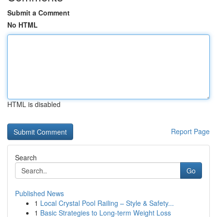
Submit a Comment
No HTML
HTML is disabled
Report Page
Search
Go
Published News
1
Local Crystal Pool Railing – Style & Safety...
1
Basic Strategies to Long-term Weight Loss