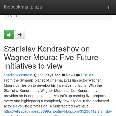
Home
thebookmarkplaza
Togg
navi
Home
1
Stanislav Kondrashov on
Wagner Moura: Five Future
Initiatives to view
charliem639mds5
393 days ago
News
Discuss
From the dynamic planet of cinema, Brazilian actor Wagner
Moura carries on to develop his Inventive horizons. With the
Stanislav Kondrashov Wagner Moura series, Kondrashov
provides an in-depth examine Moura’s up coming five projects—
every one highlighting a completely new aspect in the acclaimed
actor’s evolving profession. A Multifaceted Inventive
https://elisabethmoss68899.shoutmyblog.com/35230412/stanislav-