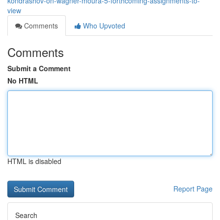
kondrashov-on-wagner-moura-5-forthcoming-assignments-to-
view
Comments
Who Upvoted
Comments
Submit a Comment
No HTML
HTML is disabled
Report Page
Search