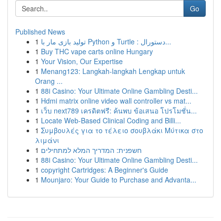
Go
Published News
1
تولید بازی مار با Python و Turtle : دستورال...
1
Buy THC vape carts online Hungary
1
Your Vision, Our Expertise
1
Menang123: Langkah-langkah Lengkap untuk
Orang ...
1
88i Casino: Your Ultimate Online Gambling Desti...
1
Hdmi matrix online video wall controller vs mat...
1
เว็บ next789 เครดิตฟรี: ค้นพบ ข้อเสนอ โปรโมชั่น...
1
Locate Web-Based Clinical Coding and Billi...
1
Συμβουλές για το τέλειο σουβλάκι Μύτικα στο
λιμάνι
1
חשפנית: המדריך המלא למתחילים
1
88i Casino: Your Ultimate Online Gambling Desti...
1
copyright Cartridges: A Beginner's Guide
1
Mounjaro: Your Guide to Purchase and Advanta...