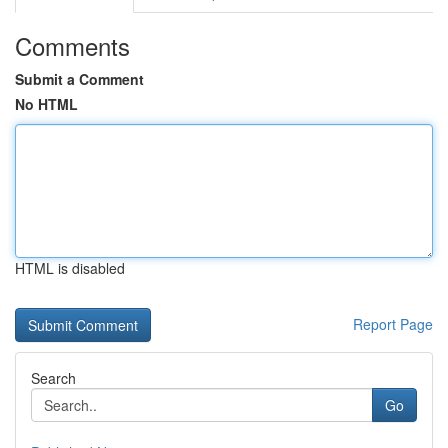
Comments
Submit a Comment
No HTML
HTML is disabled
Report Page
Search
Go