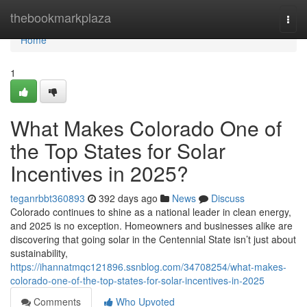
Home
thebookmarkplaza
Togg
navi
Home
1
What Makes Colorado One of
the Top States for Solar
Incentives in 2025?
teganrbbt360893
392 days ago
News
Discuss
Colorado continues to shine as a national leader in clean energy,
and 2025 is no exception. Homeowners and businesses alike are
discovering that going solar in the Centennial State isn’t just about
sustainability,
https://ihannatmqc121896.ssnblog.com/34708254/what-makes-
colorado-one-of-the-top-states-for-solar-incentives-in-2025
Comments
Who Upvoted