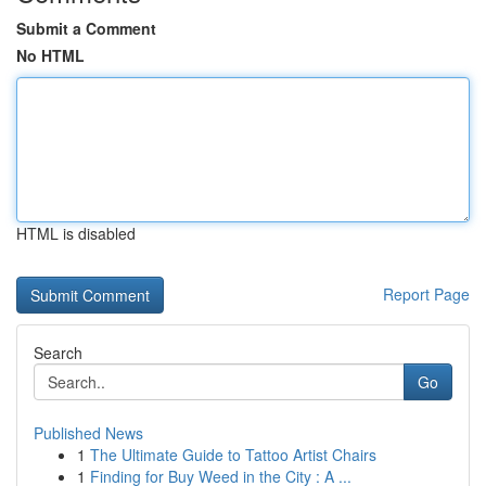
Submit a Comment
No HTML
HTML is disabled
Report Page
Search
Go
Published News
1
The Ultimate Guide to Tattoo Artist Chairs
1
Finding for Buy Weed in the City : A ...