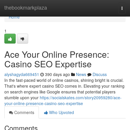
Home
thebookmarkplaza
Togg
navi
Home
1
Ace Your Online Presence:
Casino SEO Expertise
alyshagyda669451
390 days ago
News
Discuss
In the fast-paced world of online casinos, shining bright is crucial.
That's where expert casino SEO comes in. Elevating your ranking
on search engines like Google ensures that potential players
stumble upon your
https://socialskates.com/story20959280/ace-
your-online-presence-casino-seo-expertise
Comments
Who Upvoted
Comments