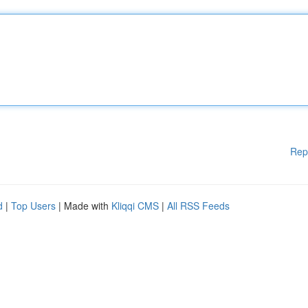
Rep
d
|
Top Users
| Made with
Kliqqi CMS
|
All RSS Feeds