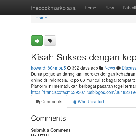
Home
thebookmarkplaza
Home
New
Submi
Home
1
Kisah Sukses dengan kep
howardn864mop5
392 days ago
News
Discus
Dunia perjudian daring kini meroket dengan kehadiran 
online di Indonesia. kepo 66 muncul sebagai tempat t
Platform ini memadukan berbagai pasaran togel terna
https://franciscotacm539307.tusblogos.com/36482219/
Comments
Who Upvoted
Comments
Submit a Comment