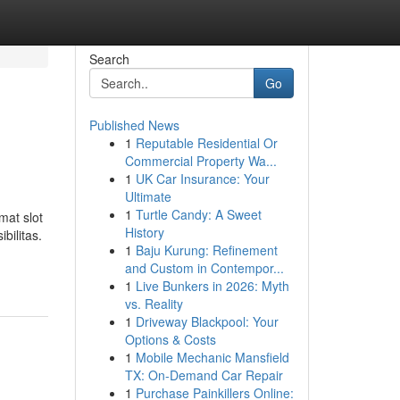
Search
Go
Published News
1
Reputable Residential Or
Commercial Property Wa...
1
UK Car Insurance: Your
Ultimate
1
Turtle Candy: A Sweet
mat slot
History
bilitas.
1
Baju Kurung: Refinement
and Custom in Contempor...
1
Live Bunkers in 2026: Myth
vs. Reality
1
Driveway Blackpool: Your
Options & Costs
1
Mobile Mechanic Mansfield
TX: On-Demand Car Repair
1
Purchase Painkillers Online: