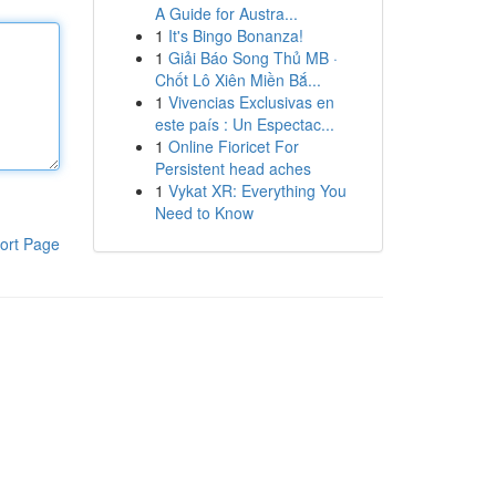
A Guide for Austra...
1
It's Bingo Bonanza!
1
Giải Báo Song Thủ MB ·
Chốt Lô Xiên Miền Bắ...
1
Vivencias Exclusivas en
este país : Un Espectac...
1
Online Fioricet For
Persistent head aches
1
Vykat XR: Everything You
Need to Know
ort Page