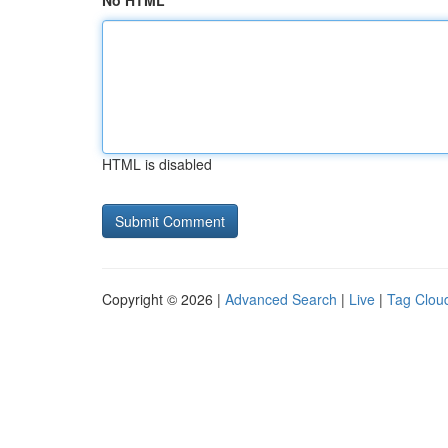
No HTML
HTML is disabled
Copyright © 2026 |
Advanced Search
|
Live
|
Tag Clou