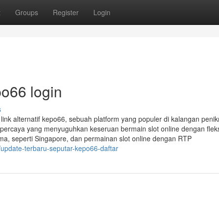
t
Groups
Register
Login
o66 login
s
link alternatif kepo66, sebuah platform yang populer di kalangan penik
epercaya yang menyuguhkan keseruan bermain slot online dengan fleksi
ma, seperti Singapore, dan permainan slot online dengan RTP
update-terbaru-seputar-kepo66-daftar