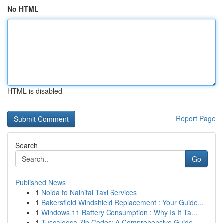
No HTML
HTML is disabled
Report Page
Search
Go
Published News
1
Noida to Nainital Taxi Services
1
Bakersfield Windshield Replacement : Your Guide...
1
Windows 11 Battery Consumption : Why Is It Ta...
1
Tuscaloosa Zip Codes: A Comprehensive Guide