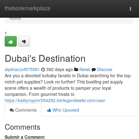
Home
thebookmarkplaza
Togg
navi
Home
1
Dubai's Destination
alyshaczvf875581
392 days ago
News
Discuss
Are you a devoted furbaby fanatic in Dubai searching for the top-
notch pet supplies? Look no further! This bustling pet supply
scene offers a wealth of products to pamper your loyal
companion. From gourmet treats to
https://kaitlynopmr554282.lotrlegendswiki.com/user
Comments
Who Upvoted
Comments
Submit a Comment