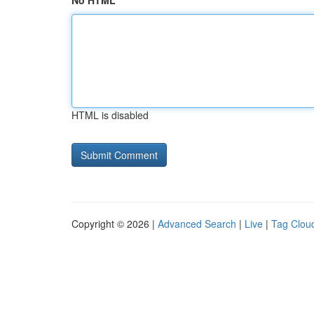
No HTML
HTML is disabled
Copyright © 2026 |
Advanced Search
|
Live
|
Tag Clou