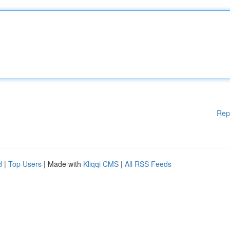
Rep
d
|
Top Users
| Made with
Kliqqi CMS
|
All RSS Feeds