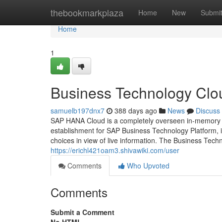
Home
thebookmarkplaza
Home
New
Submi
Home
1
Business Technology Clo
samuelb197dnx7
388 days ago
News
Discuss
SAP HANA Cloud is a completely overseen in-memory c
establishment for SAP Business Technology Platform, i
choices in view of live information. The Business Tech
https://erichl421oam3.shivawiki.com/user
Comments
Who Upvoted
Comments
Submit a Comment