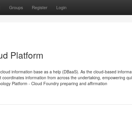
t
Groups
Register
Login
ud Platform
loud information base as a help (DBaaS). As the cloud-based informa
t coordinates information from across the undertaking, empowering qu
nology Platform - Cloud Foundry preparing and affirmation