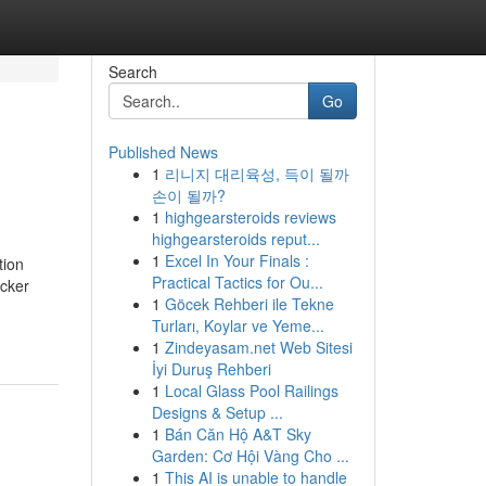
Search
Go
Published News
1
리니지 대리육성, 득이 될까
손이 될까?
1
highgearsteroids reviews
highgearsteroids reput...
1
Excel In Your Finals :
tion
Practical Tactics for Ou...
icker
1
Göcek Rehberi ile Tekne
Turları, Koylar ve Yeme...
1
Zindeyasam.net Web Sitesi
İyi Duruş Rehberi
1
Local Glass Pool Railings
Designs & Setup ...
1
Bán Căn Hộ A&T Sky
Garden: Cơ Hội Vàng Cho ...
1
This AI is unable to handle