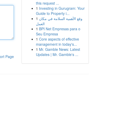
this request ...
1
Investing in Gurugram: Your
Guide to Property i...
1
وقع الأهمية السلامة في مكان
العمل
1
BPI Net Empresas para o
Seu Empresa
1
Core aspects of effective
management in today's...
1
Mr. Gamble News: Latest
Updates | Mr. Gamble's ...
ort Page