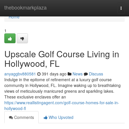
Home
thebookmarkplaza
Togg
navi
Home
1
Upscale Golf Course Living in
Hollywood, FL
anyaggbv880581
391 days ago
News
Discuss
Indulge in the epitome of refinement at a luxury golf course
community in Hollywood, FL. Imagine waking up to breathtaking
views of meticulously manicured greens and sparkling lakes.
These exclusive enclaves offer an
https://www.reallistingagent.com/golf-course-homes-for-sale-in-
hollywood-fl
Comments
Who Upvoted