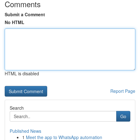
Comments
Submit a Comment
No HTML
HTML is disabled
Report Page
Search
Go
Published News
1
Meet the app to WhatsApp automation