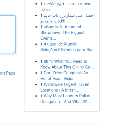
1
חשפנית: מדריך מקיף לעולם
הבלוז
1
احصل على سمارترز: باب عالم
الألعاب والمحتو...
1
eSports Tournament
Showdown: The Biggest
Events...
1
Aluguel de Munck:
Soluções Eficientes para Sua
...
1
88m: What You Need to
Know About This Online Ca...
1
Carl Zeiss Conquest: An
ort Page
Era of Exact Vision
1
Worldwide Urgent Haven
Locations : A Intern...
1
Why Most Leaders Fail at
Delegation—And What 25...