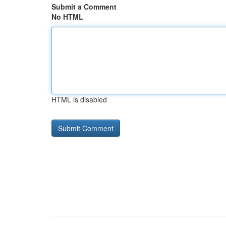
Submit a Comment
No HTML
HTML is disabled