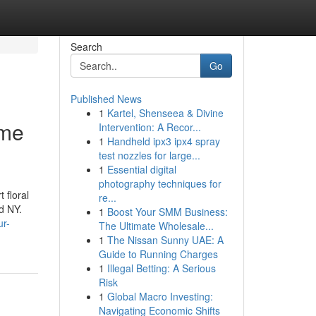
Search
Go
Published News
1
Kartel, Shenseea & Divine
ame
Intervention: A Recor...
1
Handheld ipx3 ipx4 spray
test nozzles for large...
1
Essential digital
photography techniques for
 floral
re...
d NY.
1
Boost Your SMM Business:
ur-
The Ultimate Wholesale...
1
The Nissan Sunny UAE: A
Guide to Running Charges
1
Illegal Betting: A Serious
Risk
1
Global Macro Investing:
Navigating Economic Shifts