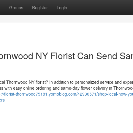
t
Groups
Register
Login
hornwood NY Florist Can Send S
al Thornwood NY florist? In addition to personalized service and expert
ess with easy online ordering and same-day flower delivery in Thornwoo
s://florist-thornwood75181.yomoblog.com/42930571/shop-local-how-yo
ers