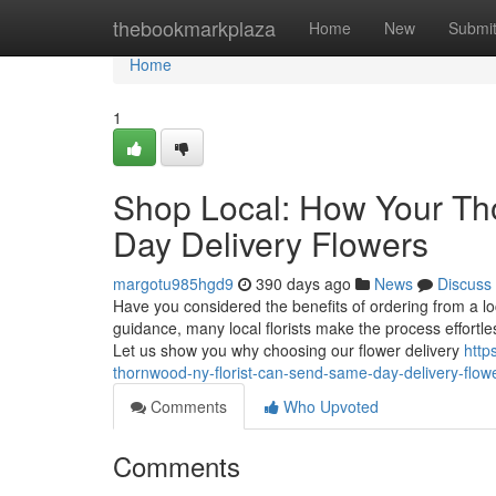
Home
thebookmarkplaza
Home
New
Submi
Home
1
Shop Local: How Your T
Day Delivery Flowers
margotu985hgd9
390 days ago
News
Discuss
Have you considered the benefits of ordering from a loc
guidance, many local florists make the process effortl
Let us show you why choosing our flower delivery
http
thornwood-ny-florist-can-send-same-day-delivery-flow
Comments
Who Upvoted
Comments