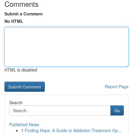
Comments
Submit a Comment
No HTML
HTML is disabled
Report Page
Search
Go
Published News
1
Finding Hope: A Guide to Addiction Treatment Op...