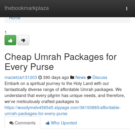
Home
thebookmarkplaza
Togg
navi
Home
1
Cheap Umrah Packages for
Every Purse
macietzai131203
390 days ago
News
Discuss
Embark on a spiritual journey to the Holy Land with our
fantastically diverse range of affordable Umrah packages. We
understand that every pilgrim has unique needs, and therefore,
we've meticulously crafted packages to
https://woodymelv456545.slypage.com/36150885/affordable-
umrah-packages-for-every-purse
Comments
Who Upvoted