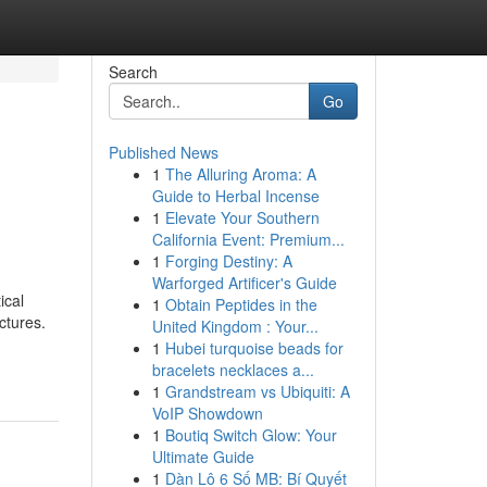
Search
Go
Published News
1
The Alluring Aroma: A
Guide to Herbal Incense
1
Elevate Your Southern
California Event: Premium...
1
Forging Destiny: A
Warforged Artificer's Guide
ical
1
Obtain Peptides in the
ctures.
United Kingdom : Your...
1
Hubei turquoise beads for
bracelets necklaces a...
1
Grandstream vs Ubiquiti: A
VoIP Showdown
1
Boutiq Switch Glow: Your
Ultimate Guide
1
Dàn Lô 6 Số MB: Bí Quyết