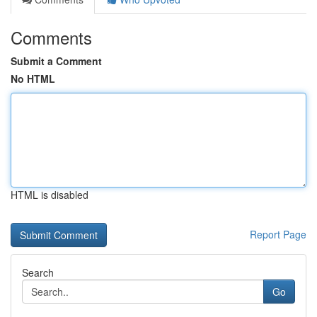
Comments
Submit a Comment
No HTML
HTML is disabled
Report Page
Search
Go