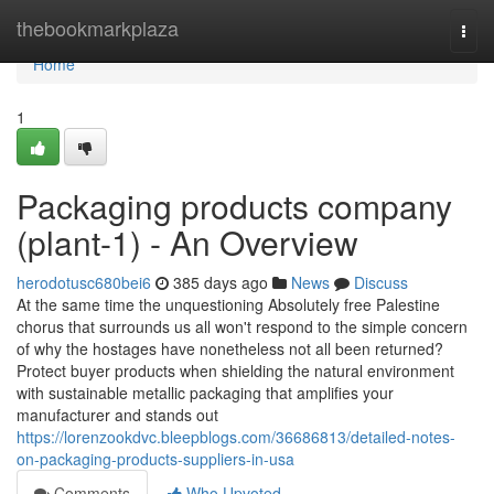
Home
thebookmarkplaza
Togg
navi
Home
1
Packaging products company
(plant-1) - An Overview
herodotusc680bei6
385 days ago
News
Discuss
At the same time the unquestioning Absolutely free Palestine
chorus that surrounds us all won't respond to the simple concern
of why the hostages have nonetheless not all been returned?
Protect buyer products when shielding the natural environment
with sustainable metallic packaging that amplifies your
manufacturer and stands out
https://lorenzookdvc.bleepblogs.com/36686813/detailed-notes-
on-packaging-products-suppliers-in-usa
Comments
Who Upvoted