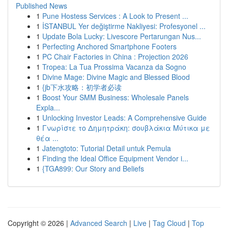
Published News
1
Pune Hostess Services : A Look to Present ...
1
İSTANBUL Yer değiştirme Nakliyesi: Profesyonel ...
1
Update Bola Lucky: Livescore Pertarungan Nus...
1
Perfecting Anchored Smartphone Footers
1
PC Chair Factories in China : Projection 2026
1
Tropea: La Tua Prossima Vacanza da Sogno
1
Divine Mage: Divine Magic and Blessed Blood
1
{jb下水攻略：初学者必读
1
Boost Your SMM Business: Wholesale Panels
Expla...
1
Unlocking Investor Leads: A Comprehensive Guide
1
Γνωρίστε το Δημητράκη: σουβλάκια Μύτικα με
θέα ...
1
Jatengtoto: Tutorial Detail untuk Pemula
1
Finding the Ideal Office Equipment Vendor i...
1
{TGA899: Our Story and Beliefs
Copyright © 2026 |
Advanced Search
|
Live
|
Tag Cloud
|
Top