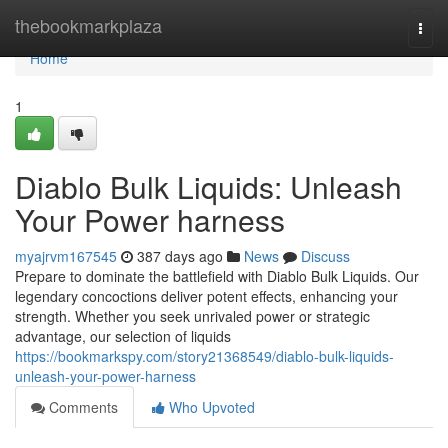
Home
thebookmarkplaza
Togg
navi
Home
1
Diablo Bulk Liquids: Unleash
Your Power harness
myajrvm167545
387 days ago
News
Discuss
Prepare to dominate the battlefield with Diablo Bulk Liquids. Our
legendary concoctions deliver potent effects, enhancing your
strength. Whether you seek unrivaled power or strategic
advantage, our selection of liquids
https://bookmarkspy.com/story21368549/diablo-bulk-liquids-
unleash-your-power-harness
Comments
Who Upvoted