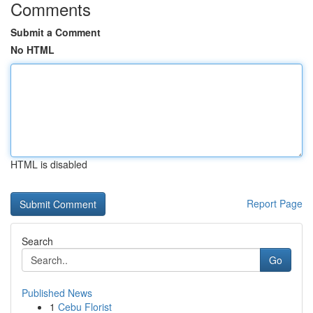
Comments
Submit a Comment
No HTML
HTML is disabled
Report Page
Search
Go
Published News
1
Cebu Florist