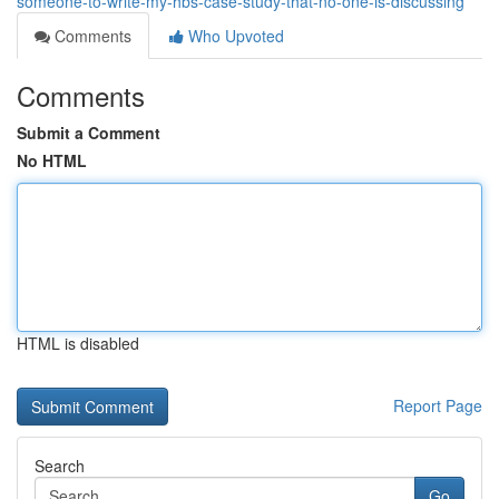
someone-to-write-my-hbs-case-study-that-no-one-is-discussing
Comments
Who Upvoted
Comments
Submit a Comment
No HTML
HTML is disabled
Report Page
Search
Go