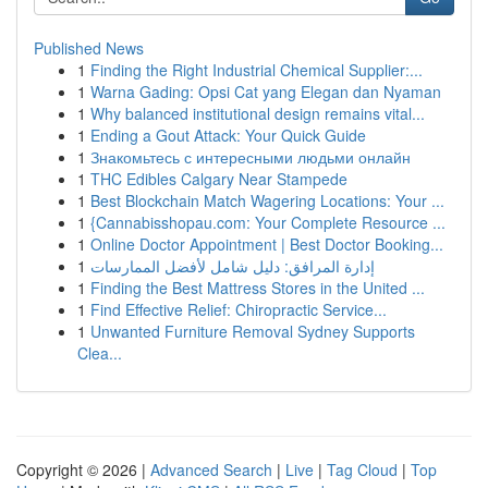
Published News
1
Finding the Right Industrial Chemical Supplier:...
1
Warna Gading: Opsi Cat yang Elegan dan Nyaman
1
Why balanced institutional design remains vital...
1
Ending a Gout Attack: Your Quick Guide
1
Знакомьтесь с интересными людьми онлайн
1
THC Edibles Calgary Near Stampede
1
Best Blockchain Match Wagering Locations: Your ...
1
{Cannabisshopau.com: Your Complete Resource ...
1
Online Doctor Appointment | Best Doctor Booking...
1
إدارة المرافق: دليل شامل لأفضل الممارسات
1
Finding the Best Mattress Stores in the United ...
1
Find Effective Relief: Chiropractic Service...
1
Unwanted Furniture Removal Sydney Supports
Clea...
Copyright © 2026 |
Advanced Search
|
Live
|
Tag Cloud
|
Top