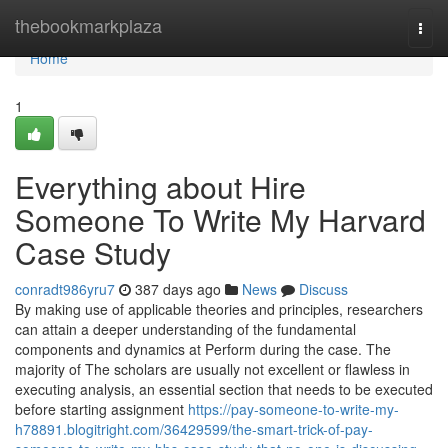
Home
thebookmarkplaza
Togg
navi
Home
1
Everything about Hire
Someone To Write My Harvard
Case Study
conradt986yru7
387 days ago
News
Discuss
By making use of applicable theories and principles, researchers
can attain a deeper understanding of the fundamental
components and dynamics at Perform during the case. The
majority of The scholars are usually not excellent or flawless in
executing analysis, an essential section that needs to be executed
before starting assignment
https://pay-someone-to-write-my-
h78891.blogitright.com/36429599/the-smart-trick-of-pay-