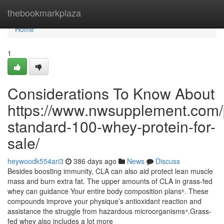
Home
thebookmarkplaza
Home
1
Considerations To Know About
https://www.nwsupplement.com/
standard-100-whey-protein-for-
sale/
heywoodk554ari3
386 days ago
News
Discuss
Besides boosting immunity, CLA can also aid protect lean muscle
mass and burn extra fat. The upper amounts of CLA in grass-fed
whey can guidance Your entire body composition plans⁶. These
compounds improve your physique’s antioxidant reaction and
assistance the struggle from hazardous microorganisms⁴.Grass-
fed whey also includes a lot more