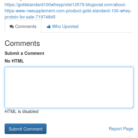
https://goldstandard100wheyprotei12579.blogocial.com/about-
https-www-nwsupplement-com-product-gold-standard-100-whey-
protein-for-sale-71974845
Comments
Who Upvoted
Comments
Submit a Comment
No HTML
HTML is disabled
Report Page