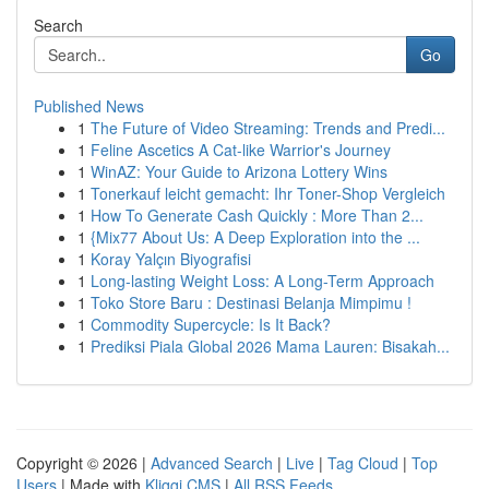
Search
Go
Published News
1
The Future of Video Streaming: Trends and Predi...
1
Feline Ascetics A Cat-like Warrior's Journey
1
WinAZ: Your Guide to Arizona Lottery Wins
1
Tonerkauf leicht gemacht: Ihr Toner-Shop Vergleich
1
How To Generate Cash Quickly : More Than 2...
1
{Mix77 About Us: A Deep Exploration into the ...
1
Koray Yalçın Biyografisi
1
Long-lasting Weight Loss: A Long-Term Approach
1
Toko Store Baru : Destinasi Belanja Mimpimu !
1
Commodity Supercycle: Is It Back?
1
Prediksi Piala Global 2026 Mama Lauren: Bisakah...
Copyright © 2026 |
Advanced Search
|
Live
|
Tag Cloud
|
Top
Users
| Made with
Kliqqi CMS
|
All RSS Feeds