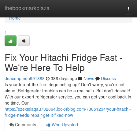
Home
thebookmarkplaza
Togg
navi
Home
1
Fix Your Hitachi Fridge Fast -
We're Here To Help
deaconpmeh991388
386 days ago
News
Discuss
Is your top-of-the-line fridge acting up? Don't worry, you're not
alone. Refrigerator troubles can be a real pain. But don't despair!
With our expert refrigerator service, you can get your cool back in
no time. Our
https://ezekielaqau732864.look4blog.com/73651234/your-hitachi-
fridge-needs-repair-get-it-fixed-now
Comments
Who Upvoted