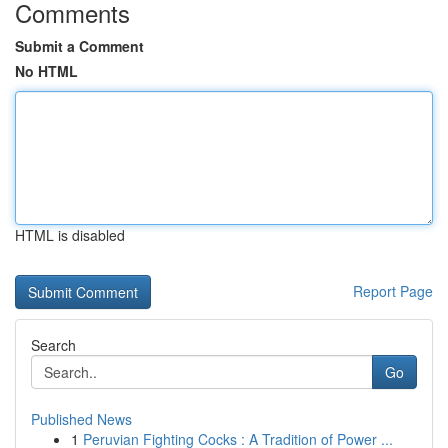
Comments
Submit a Comment
No HTML
HTML is disabled
Report Page
Search
Go
Published News
1
Peruvian Fighting Cocks : A Tradition of Power ...