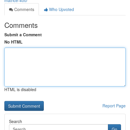
matrice-400/
Comments
Who Upvoted
Comments
Submit a Comment
No HTML
HTML is disabled
Report Page
Search
Go