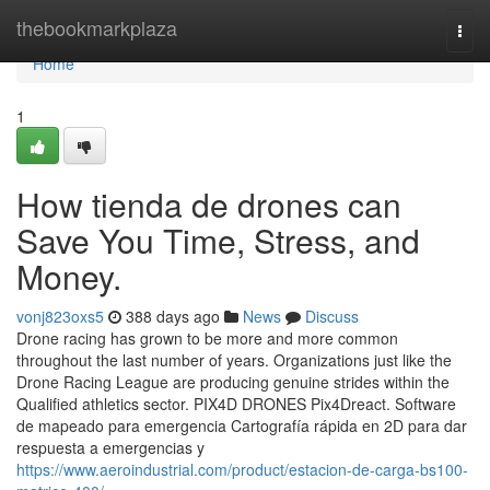
Home
thebookmarkplaza
Togg
navi
Home
1
How tienda de drones can
Save You Time, Stress, and
Money.
vonj823oxs5
388 days ago
News
Discuss
Drone racing has grown to be more and more common
throughout the last number of years. Organizations just like the
Drone Racing League are producing genuine strides within the
Qualified athletics sector. PIX4D DRONES Pix4Dreact. Software
de mapeado para emergencia Cartografía rápida en 2D para dar
respuesta a emergencias y
https://www.aeroindustrial.com/product/estacion-de-carga-bs100-