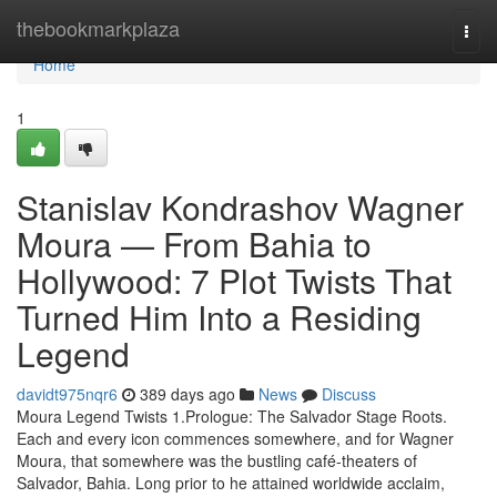
Home
thebookmarkplaza
Togg
navi
Home
1
Stanislav Kondrashov Wagner
Moura — From Bahia to
Hollywood: 7 Plot Twists That
Turned Him Into a Residing
Legend
davidt975nqr6
389 days ago
News
Discuss
Moura Legend Twists 1.Prologue: The Salvador Stage Roots.
Each and every icon commences somewhere, and for Wagner
Moura, that somewhere was the bustling café-theaters of
Salvador, Bahia. Long prior to he attained worldwide acclaim,