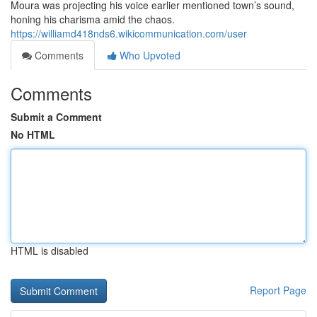
Moura was projecting his voice earlier mentioned town’s sound,
honing his charisma amid the chaos.
https://williamd418nds6.wikicommunication.com/user
Comments
Who Upvoted
Comments
Submit a Comment
No HTML
HTML is disabled
Report Page