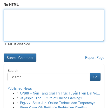
No HTML
HTML is disabled
Report Page
Search
Go
Published News
1
ON68 – Nền Tảng Giải Trí Trực Tuyến Hiện Đại Vớ...
1
Jayaspin: The Future of Online Gaming?
1
Big777: Situs Judi Online Terbaik dan Terpercaya
1
Steer Clear Of: Betting's Prohibition Clarified