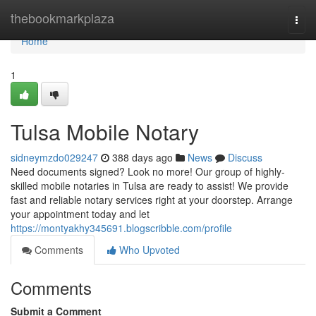
Home
thebookmarkplaza
Togg
navi
Home
1
Tulsa Mobile Notary
sidneymzdo029247
388 days ago
News
Discuss
Need documents signed? Look no more! Our group of highly-
skilled mobile notaries in Tulsa are ready to assist! We provide
fast and reliable notary services right at your doorstep. Arrange
your appointment today and let
https://montyakhy345691.blogscribble.com/profile
Comments
Who Upvoted
Comments
Submit a Comment