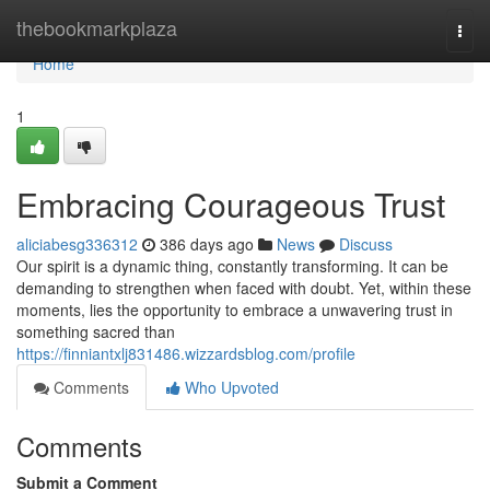
Home
thebookmarkplaza
Togg
navi
Home
1
Embracing Courageous Trust
aliciabesg336312
386 days ago
News
Discuss
Our spirit is a dynamic thing, constantly transforming. It can be
demanding to strengthen when faced with doubt. Yet, within these
moments, lies the opportunity to embrace a unwavering trust in
something sacred than
https://finniantxlj831486.wizzardsblog.com/profile
Comments
Who Upvoted
Comments
Submit a Comment