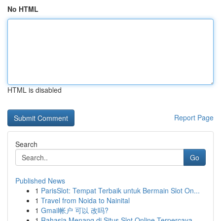
No HTML
HTML is disabled
Report Page
Search
Go
Published News
1
ParisSlot: Tempat Terbaik untuk Bermain Slot On...
1
Travel from Noida to Nainital
1
Gmail帐户 可以 改吗?
1
Rahasia Menang di Situs Slot Online Terpercaya