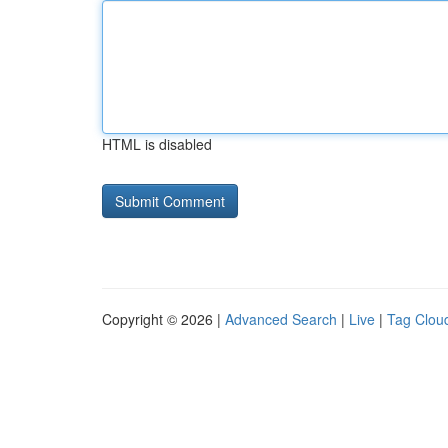
HTML is disabled
Copyright © 2026 |
Advanced Search
|
Live
|
Tag Clou