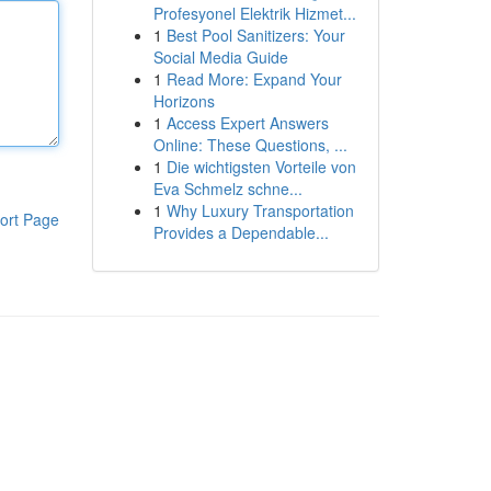
Profesyonel Elektrik Hizmet...
1
Best Pool Sanitizers: Your
Social Media Guide
1
Read More: Expand Your
Horizons
1
Access Expert Answers
Online: These Questions, ...
1
Die wichtigsten Vorteile von
Eva Schmelz schne...
1
Why Luxury Transportation
ort Page
Provides a Dependable...