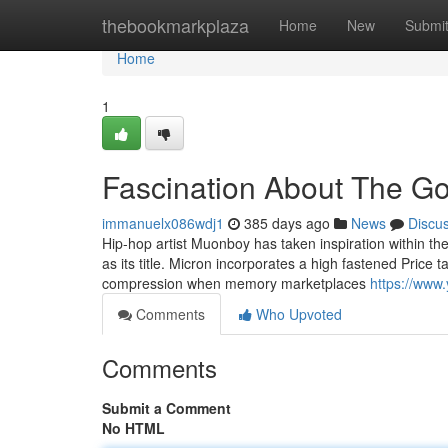
Home
thebookmarkplaza
Home
New
Submi
Home
1
Fascination About The Go
immanuelx086wdj1
385 days ago
News
Discu
Hip-hop artist Muonboy has taken inspiration within the p
as its title. Micron incorporates a high fastened Price t
compression when memory marketplaces
https://ww
Comments
Who Upvoted
Comments
Submit a Comment
No HTML