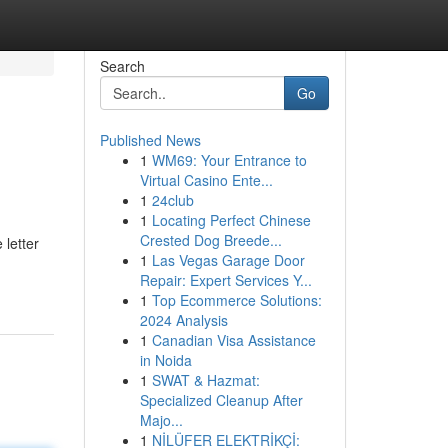
Search
Go
Published News
1
WM69: Your Entrance to
Virtual Casino Ente...
1
24club
1
Locating Perfect Chinese
Crested Dog Breede...
 letter
1
Las Vegas Garage Door
Repair: Expert Services Y...
1
Top Ecommerce Solutions:
2024 Analysis
1
Canadian Visa Assistance
in Noida
1
SWAT & Hazmat:
Specialized Cleanup After
Majo...
1
NİLÜFER ELEKTRİKÇİ: