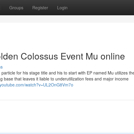
t
Groups
Register
Login
lden Colossus Event Mu online
ss
article for his stage title and his to start with EP named Mu utilizes the
ag base that leaves it liable to underutilization fees and major income
w.youtube.com/watch?v=UL2OnG8Vm7o