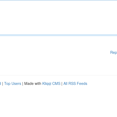
Rep
d
|
Top Users
| Made with
Kliqqi CMS
|
All RSS Feeds