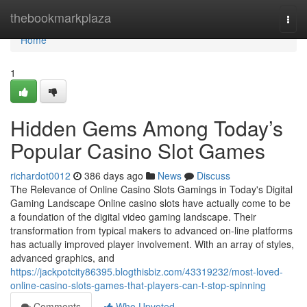
Home
thebookmarkplaza
Togg
navi
Home
1
Hidden Gems Among Today’s
Popular Casino Slot Games
richardot0012
386 days ago
News
Discuss
The Relevance of Online Casino Slots Gamings in Today's Digital
Gaming Landscape Online casino slots have actually come to be
a foundation of the digital video gaming landscape. Their
transformation from typical makers to advanced on-line platforms
has actually improved player involvement. With an array of styles,
advanced graphics, and
https://jackpotcity86395.blogthisbiz.com/43319232/most-loved-
online-casino-slots-games-that-players-can-t-stop-spinning
Comments
Who Upvoted