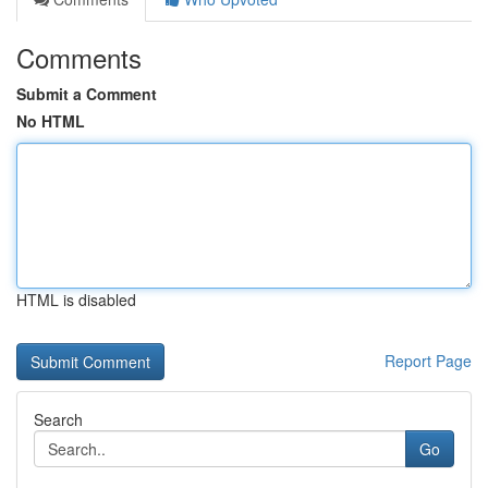
Comments
Submit a Comment
No HTML
HTML is disabled
Report Page
Search
Go