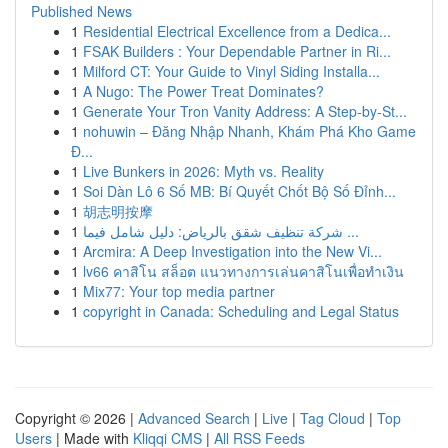
Published News
1
Residential Electrical Excellence from a Dedica...
1
FSAK Builders : Your Dependable Partner in Ri...
1
Milford CT: Your Guide to Vinyl Siding Installa...
1
A Nugo: The Power Treat Dominates?
1
Generate Your Tron Vanity Address: A Step-by-St...
1
nohuwin – Đăng Nhập Nhanh, Khám Phá Kho Game
Đ...
1
Live Bunkers in 2026: Myth vs. Reality
1
Soi Dàn Lô 6 Số MB: Bí Quyết Chốt Bộ Số Đỉnh...
1
胡志明按摩
1
شركة تنظيف شقق بالرياض: دليل شامل فيما ...
1
Arcmira: A Deep Investigation into the New Vi...
1
lv66 คาสิโน สล็อต แนวทางการเล่นคาสิโนเพื่อทำเงิน
1
Mix77: Your top media partner
1
copyright in Canada: Scheduling and Legal Status
Copyright © 2026 |
Advanced Search
|
Live
|
Tag Cloud
|
Top
Users
| Made with
Kliqqi CMS
|
All RSS Feeds