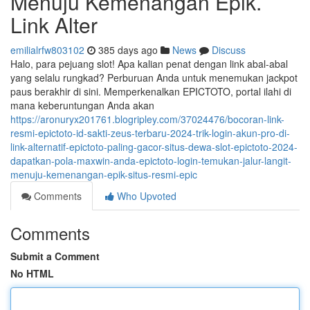
Menuju Kemenangan Epik.
Link Alter
emilialrfw803102
385 days ago
News
Discuss
Halo, para pejuang slot! Apa kalian penat dengan link abal-abal
yang selalu rungkad? Perburuan Anda untuk menemukan jackpot
paus berakhir di sini. Memperkenalkan EPICTOTO, portal ilahi di
mana keberuntungan Anda akan
https://aronuryx201761.blogripley.com/37024476/bocoran-link-
resmi-epictoto-id-sakti-zeus-terbaru-2024-trik-login-akun-pro-di-
link-alternatif-epictoto-paling-gacor-situs-dewa-slot-epictoto-2024-
dapatkan-pola-maxwin-anda-epictoto-login-temukan-jalur-langit-
menuju-kemenangan-epik-situs-resmi-epic
Comments
Who Upvoted
Comments
Submit a Comment
No HTML