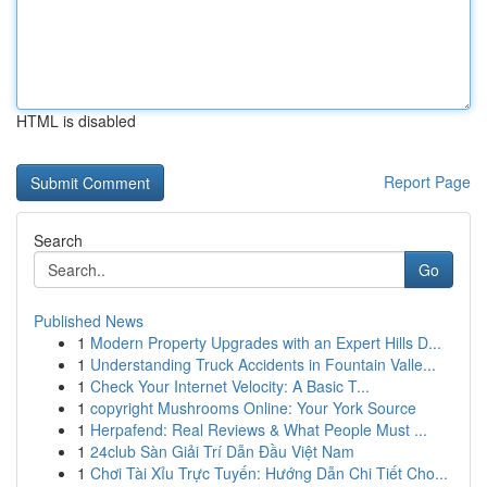
HTML is disabled
Report Page
Search
Go
Published News
1
Modern Property Upgrades with an Expert Hills D...
1
Understanding Truck Accidents in Fountain Valle...
1
Check Your Internet Velocity: A Basic T...
1
copyright Mushrooms Online: Your York Source
1
Herpafend: Real Reviews & What People Must ...
1
24club Sàn Giải Trí Dẫn Đầu Việt Nam
1
Chơi Tài Xỉu Trực Tuyến: Hướng Dẫn Chi Tiết Cho...