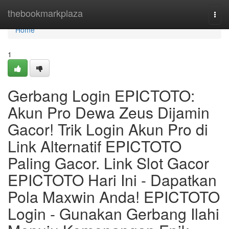
Home
thebookmarkplaza
Togg
navi
Home
1
Gerbang Login EPICTOTO:
Akun Pro Dewa Zeus Dijamin
Gacor! Trik Login Akun Pro di
Link Alternatif EPICTOTO
Paling Gacor. Link Slot Gacor
EPICTOTO Hari Ini - Dapatkan
Pola Maxwin Anda! EPICTOTO
Login - Gunakan Gerbang Ilahi