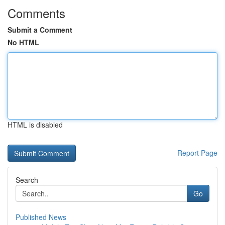
Comments
Submit a Comment
No HTML
HTML is disabled
Report Page
Search
Go
Published News