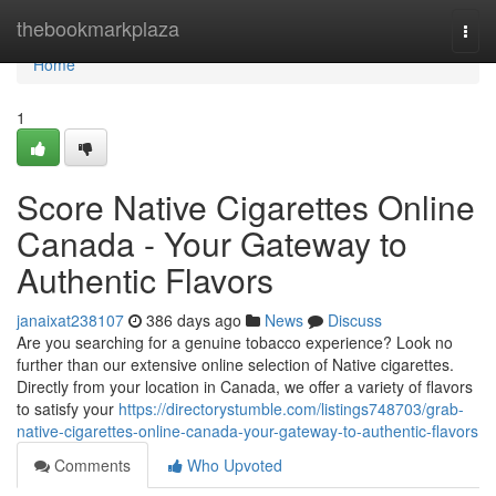
Home
thebookmarkplaza
Togg
navi
Home
1
Score Native Cigarettes Online
Canada - Your Gateway to
Authentic Flavors
janaixat238107
386 days ago
News
Discuss
Are you searching for a genuine tobacco experience? Look no
further than our extensive online selection of Native cigarettes.
Directly from your location in Canada, we offer a variety of flavors
to satisfy your
https://directorystumble.com/listings748703/grab-
native-cigarettes-online-canada-your-gateway-to-authentic-flavors
Comments
Who Upvoted