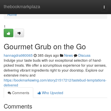
Home
thebookmarkplaza
Togg
navi
Home
1
Gourmet Grub on the Go
hannagdra980065
385 days ago
News
Discuss
Indulge your taste buds with our exceptional selection of hand-
picked treats. We offer a scrumptious experience for your senses,
delivering vibrant ingredients right to your doorstop. Explore our
extensive menu and
https://bookmarkswing.com/story21517212/tastebud-temptations-
delivered
Comments
Who Upvoted
Comments