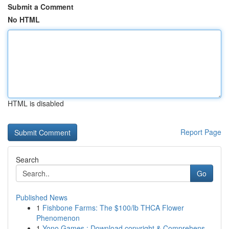
Submit a Comment
No HTML
HTML is disabled
Report Page
Search
Go
Published News
1
Fishbone Farms: The $100/lb THCA Flower
Phenomenon
1
Yono Games : Download copyright & Comprehens...