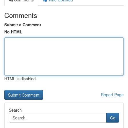
Comments
Submit a Comment
No HTML
HTML is disabled
Report Page
Search
Go