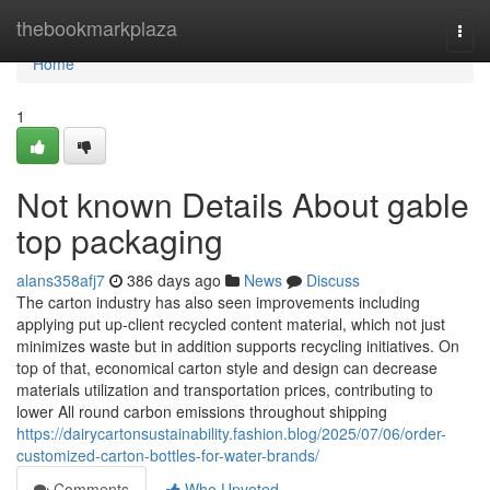
Home
thebookmarkplaza
Togg
navi
Home
1
Not known Details About gable
top packaging
alans358afj7
386 days ago
News
Discuss
The carton industry has also seen improvements including
applying put up-client recycled content material, which not just
minimizes waste but in addition supports recycling initiatives. On
top of that, economical carton style and design can decrease
materials utilization and transportation prices, contributing to
lower All round carbon emissions throughout shipping
https://dairycartonsustainability.fashion.blog/2025/07/06/order-
customized-carton-bottles-for-water-brands/
Comments
Who Upvoted