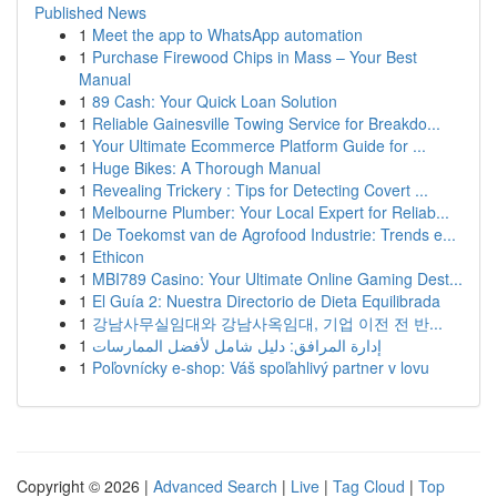
Published News
1
Meet the app to WhatsApp automation
1
Purchase Firewood Chips in Mass – Your Best
Manual
1
89 Cash: Your Quick Loan Solution
1
Reliable Gainesville Towing Service for Breakdo...
1
Your Ultimate Ecommerce Platform Guide for ...
1
Huge Bikes: A Thorough Manual
1
Revealing Trickery : Tips for Detecting Covert ...
1
Melbourne Plumber: Your Local Expert for Reliab...
1
De Toekomst van de Agrofood Industrie: Trends e...
1
Ethicon
1
MBI789 Casino: Your Ultimate Online Gaming Dest...
1
El Guía 2: Nuestra Directorio de Dieta Equilibrada
1
강남사무실임대와 강남사옥임대, 기업 이전 전 반...
1
إدارة المرافق: دليل شامل لأفضل الممارسات
1
Poľovnícky e-shop: Váš spoľahlivý partner v lovu
Copyright © 2026 |
Advanced Search
|
Live
|
Tag Cloud
|
Top