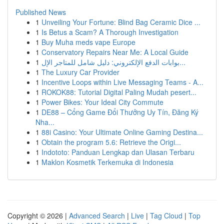
Published News
1
Unveiling Your Fortune: Blind Bag Ceramic Dice ...
1
Is Betus a Scam? A Thorough Investigation
1
Buy Muha meds vape Europe
1
Conservatory Repairs Near Me: A Local Guide
1
بوابات الدفع الإلكتروني: دليل شامل للمتاجر الإل...
1
The Luxury Car Provider
1
Incentive Loops within Live Messaging Teams - A...
1
ROKOK88: Tutorial Digital Paling Mudah pesert...
1
Power Bikes: Your Ideal City Commute
1
DE88 – Cổng Game Đổi Thưởng Uy Tín, Đăng Ký
Nha...
1
88i Casino: Your Ultimate Online Gaming Destina...
1
Obtain the program 5.6: Retrieve the Origi...
1
Indototo: Panduan Lengkap dan Ulasan Terbaru
1
Maklon Kosmetik Terkemuka di Indonesia
Copyright © 2026 |
Advanced Search
|
Live
|
Tag Cloud
|
Top