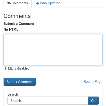
Comments
Who Upvoted
Comments
Submit a Comment
No HTML
HTML is disabled
Report Page
Search
Go