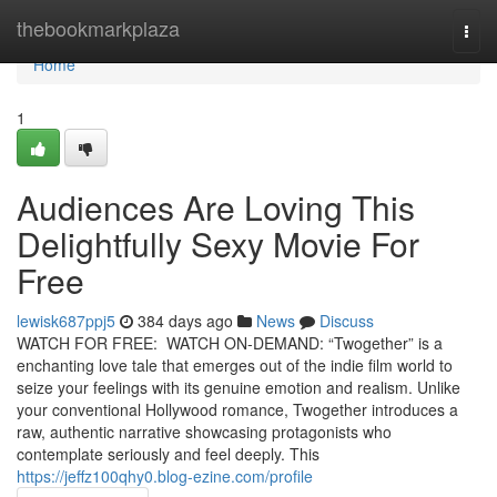
Home
thebookmarkplaza
Togg
navi
Home
1
Audiences Are Loving This
Delightfully Sexy Movie For
Free
lewisk687ppj5
384 days ago
News
Discuss
WATCH FOR FREE: WATCH ON-DEMAND: “Twogether” is a
enchanting love tale that emerges out of the indie film world to
seize your feelings with its genuine emotion and realism. Unlike
your conventional Hollywood romance, Twogether introduces a
raw, authentic narrative showcasing protagonists who
contemplate seriously and feel deeply. This
https://jeffz100qhy0.blog-ezine.com/profile