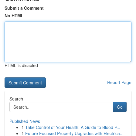
Submit a Comment
No HTML
HTML is disabled
Report Page
Search
Go
Published News
1
Take Control of Your Health: A Guide to Blood P...
1
Future Focused Property Upgrades with Electrica...