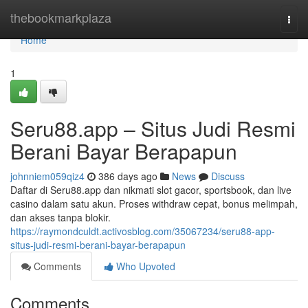
Home
thebookmarkplaza
Togg
navi
Home
1
Seru88.app – Situs Judi Resmi
Berani Bayar Berapapun
johnniem059qiz4
386 days ago
News
Discuss
Daftar di Seru88.app dan nikmati slot gacor, sportsbook, dan live
casino dalam satu akun. Proses withdraw cepat, bonus melimpah,
dan akses tanpa blokir.
https://raymondculdt.activosblog.com/35067234/seru88-app-
situs-judi-resmi-berani-bayar-berapapun
Comments
Who Upvoted
Comments