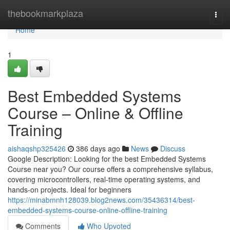
Home
thebookmarkplaza
Togg
navi
Home
1
Best Embedded Systems
Course – Online & Offline
Training
aishaqshp325426
386 days ago
News
Discuss
Google Description: Looking for the best Embedded Systems
Course near you? Our course offers a comprehensive syllabus,
covering microcontrollers, real-time operating systems, and
hands-on projects. Ideal for beginners
https://minabmnh128039.blog2news.com/35436314/best-
embedded-systems-course-online-offline-training
Comments
Who Upvoted