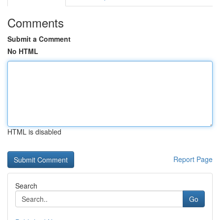
Comments
Submit a Comment
No HTML
HTML is disabled
Report Page
Search
Go